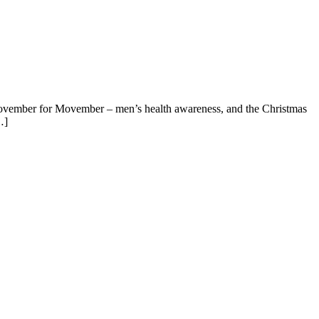
n November for Movember – men’s health awareness, and the Christmas
…]