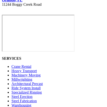
Orlando, FL
11244 Boggy Creek Road
407 730 8886
SERVICES
Crane Rental
Heavy Transport
Machinery Moving
Millwrighting
Architectural Precast
Ride System Install
Specialized Rigging
Steel Erection
Steel Fabrication
Warehousing