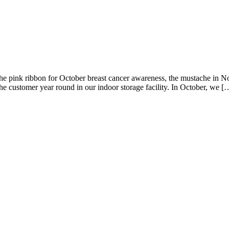
g the pink ribbon for October breast cancer awareness, the mustache i
he customer year round in our indoor storage facility. In October, we [