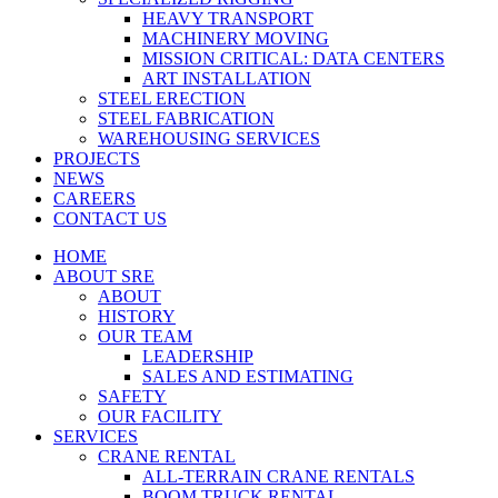
HEAVY TRANSPORT
MACHINERY MOVING
MISSION CRITICAL: DATA CENTERS
ART INSTALLATION
STEEL ERECTION
STEEL FABRICATION
WAREHOUSING SERVICES
PROJECTS
NEWS
CAREERS
CONTACT US
HOME
ABOUT SRE
ABOUT
HISTORY
OUR TEAM
LEADERSHIP
SALES AND ESTIMATING
SAFETY
OUR FACILITY
SERVICES
CRANE RENTAL
ALL-TERRAIN CRANE RENTALS
BOOM TRUCK RENTAL