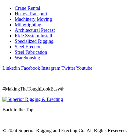
Crane Rental
Heavy Transport
Machinery Moving
Millwrighting
Architectural Precast
Ride System Install
Specialized Rigging
Steel Erection
Steel Fabrication
Warehousing
Linkedin
Facebook
Instagram
Twitter
Youtube
800 242 2509
#MakingTheToughLookEasy
®
Back to the Top
© 2024 Superior Rigging and Erecting Co. All Rights Reserved.