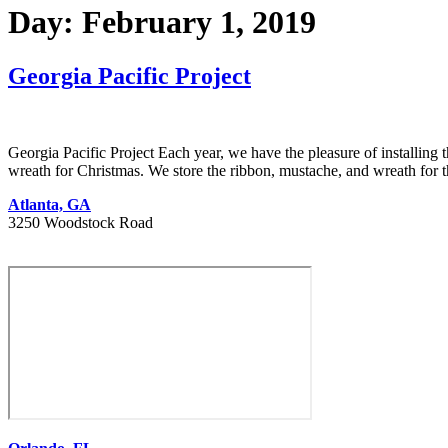
Day:
February 1, 2019
Georgia Pacific Project
Georgia Pacific Project Each year, we have the pleasure of installin
wreath for Christmas. We store the ribbon, mustache, and wreath for t
Atlanta, GA
3250 Woodstock Road
404 627 1335