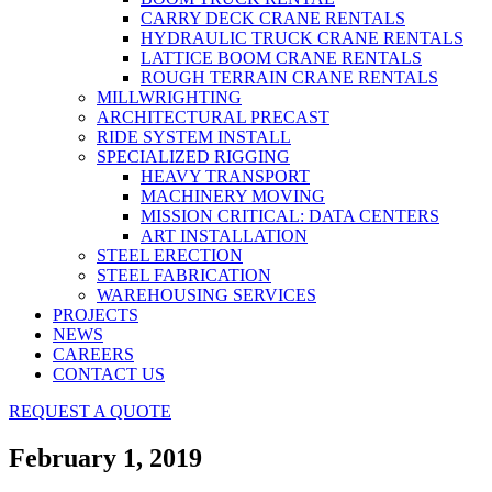
CARRY DECK CRANE RENTALS
HYDRAULIC TRUCK CRANE RENTALS
LATTICE BOOM CRANE RENTALS
ROUGH TERRAIN CRANE RENTALS
MILLWRIGHTING
ARCHITECTURAL PRECAST
RIDE SYSTEM INSTALL
SPECIALIZED RIGGING
HEAVY TRANSPORT
MACHINERY MOVING
MISSION CRITICAL: DATA CENTERS
ART INSTALLATION
STEEL ERECTION
STEEL FABRICATION
WAREHOUSING SERVICES
PROJECTS
NEWS
CAREERS
CONTACT US
REQUEST A QUOTE
February 1, 2019