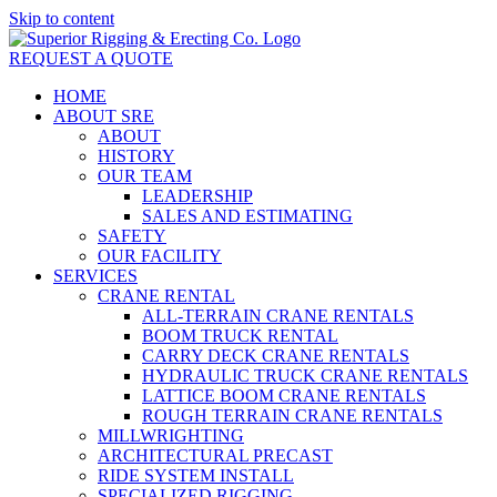
Skip to content
REQUEST A QUOTE
HOME
ABOUT SRE
ABOUT
HISTORY
OUR TEAM
LEADERSHIP
SALES AND ESTIMATING
SAFETY
OUR FACILITY
SERVICES
CRANE RENTAL
ALL-TERRAIN CRANE RENTALS
BOOM TRUCK RENTAL
CARRY DECK CRANE RENTALS
HYDRAULIC TRUCK CRANE RENTALS
LATTICE BOOM CRANE RENTALS
ROUGH TERRAIN CRANE RENTALS
MILLWRIGHTING
ARCHITECTURAL PRECAST
RIDE SYSTEM INSTALL
SPECIALIZED RIGGING