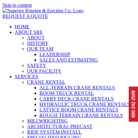
Skip to content
REQUEST A QUOTE
HOME
ABOUT SRE
ABOUT
HISTORY
OUR TEAM
LEADERSHIP
SALES AND ESTIMATING
SAFETY
OUR FACILITY
SERVICES
CRANE RENTAL
ALL-TERRAIN CRANE RENTALS
BOOM TRUCK RENTAL
2509
CARRY DECK CRANE RENTALS
800 242
HYDRAULIC TRUCK CRANE RENTALS
LATTICE BOOM CRANE RENTALS
ROUGH TERRAIN CRANE RENTALS
MILLWRIGHTING
ARCHITECTURAL PRECAST
RIDE SYSTEM INSTALL
SPECIALIZED RIGGING