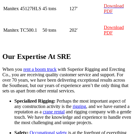
Download
Manitex
45127HLS
45 tons
127′
PDF
Download
Manitex
TC500.1
50 tons
202′
PDF
Our Expertise At SRE
When you
rent a boom truck
with Superior Rigging and Erecting
Co., you are receiving quality customer service and support. For
over 70 years, we have been delivering exceptional results across
the Southeast, but our years of experience aren’t the only thing that
sets us apart from other rental services.
Specialized Rigging:
Perhaps the most important aspect of
any construction activity is the
rigging
, and we have earned a
reputation as a
crane rental
and rigging company with a gentle
touch. We have the knowledge and experience to handle even
the most challenging and unique projects.
Safety:
Occupational safety
is at the forefront of everything