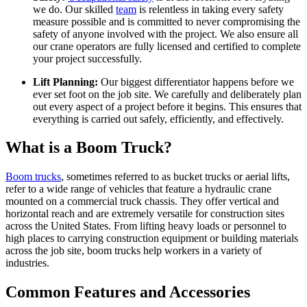
we do. Our skilled
team
is relentless in taking every safety
measure possible and is committed to never compromising the
safety of anyone involved with the project. We also ensure all
our crane operators are fully licensed and certified to complete
your project successfully.
Lift Planning:
Our biggest differentiator happens before we
ever set foot on the job site. We carefully and deliberately plan
out every aspect of a project before it begins. This ensures that
everything is carried out safely, efficiently, and effectively.
What is a Boom Truck?
Boom trucks
, sometimes referred to as bucket trucks or aerial lifts,
refer to a wide range of vehicles that feature a hydraulic crane
mounted on a commercial truck chassis. They offer vertical and
horizontal reach and are extremely versatile for construction sites
across the United States. From lifting heavy loads or personnel to
high places to carrying construction equipment or building materials
across the job site, boom trucks help workers in a variety of
industries.
Common Features and Accessories