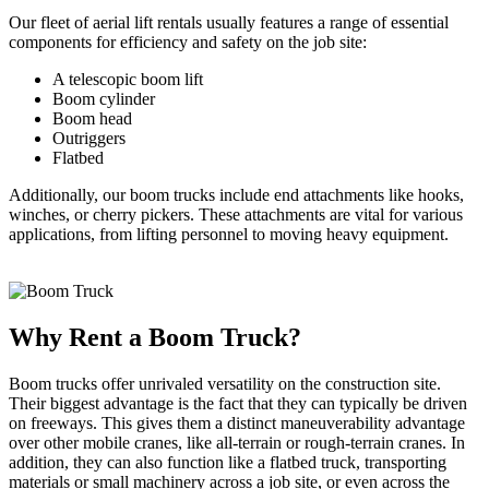
Our fleet of aerial lift rentals usually features a range of essential
components for efficiency and safety on the job site:
A telescopic boom lift
Boom cylinder
Boom head
Outriggers
Flatbed
Additionally, our boom trucks include end attachments like hooks,
winches, or cherry pickers. These attachments are vital for various
applications, from lifting personnel to moving heavy equipment.
Why Rent a Boom Truck?
Boom trucks offer unrivaled versatility on the construction site.
Their biggest advantage is the fact that they can typically be driven
on freeways. This gives them a distinct maneuverability advantage
over other mobile cranes, like all-terrain or rough-terrain cranes. In
addition, they can also function like a flatbed truck, transporting
materials or small machinery across a job site, or even across the