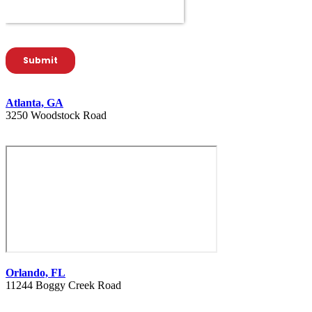
Atlanta, GA
3250 Woodstock Road
404 627 1335
Orlando, FL
11244 Boggy Creek Road
407 730 8886