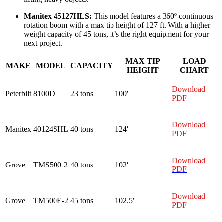
Manitex 45127HLS:
This model features a 360º continuous
rotation boom with a max tip height of 127 ft. With a higher
weight capacity of 45 tons, it’s the right equipment for your
next project.
MAX TIP
LOAD
MAKE
MODEL
CAPACITY
HEIGHT
CHART
Download
Peterbilt
8100D
23 tons
100′
PDF
Download
Manitex
40124SHL
40 tons
124′
PDF
Download
Grove
TMS500-2
40 tons
102′
PDF
Download
Grove
TM500E-2
45 tons
102.5′
PDF