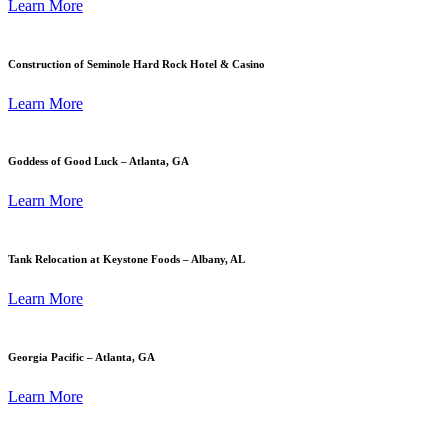
Learn More
Construction of Seminole Hard Rock Hotel & Casino
Learn More
Goddess of Good Luck – Atlanta, GA
Learn More
Tank Relocation at Keystone Foods – Albany, AL
Learn More
Georgia Pacific – Atlanta, GA
Learn More