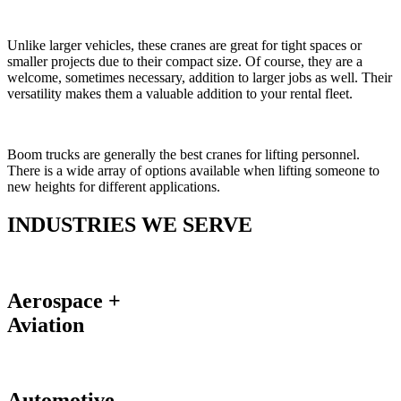
Unlike larger vehicles, these cranes are great for tight spaces or
smaller projects due to their compact size. Of course, they are a
welcome, sometimes necessary, addition to larger jobs as well. Their
versatility makes them a valuable addition to your rental fleet.
Boom trucks are generally the best cranes for lifting personnel.
There is a wide array of options available when lifting someone to
new heights for different applications.
INDUSTRIES WE SERVE
Aerospace +
Aviation
Automotive