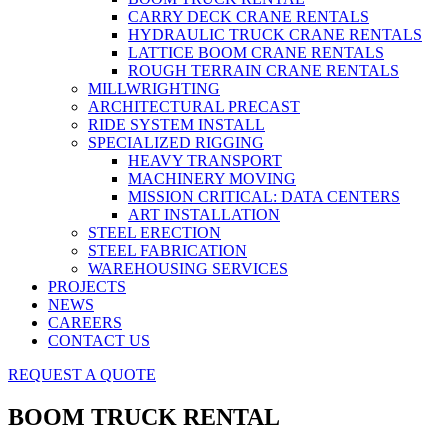
CARRY DECK CRANE RENTALS
HYDRAULIC TRUCK CRANE RENTALS
LATTICE BOOM CRANE RENTALS
ROUGH TERRAIN CRANE RENTALS
MILLWRIGHTING
ARCHITECTURAL PRECAST
RIDE SYSTEM INSTALL
SPECIALIZED RIGGING
HEAVY TRANSPORT
MACHINERY MOVING
MISSION CRITICAL: DATA CENTERS
ART INSTALLATION
STEEL ERECTION
STEEL FABRICATION
WAREHOUSING SERVICES
PROJECTS
NEWS
CAREERS
CONTACT US
REQUEST A QUOTE
BOOM TRUCK RENTAL