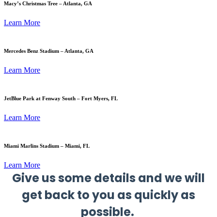
Macy’s Christmas Tree – Atlanta, GA
Learn More
Mercedes Benz Stadium – Atlanta, GA
Learn More
JetBlue Park at Fenway South – Fort Myers, FL
Learn More
Miami Marlins Stadium – Miami, FL
Learn More