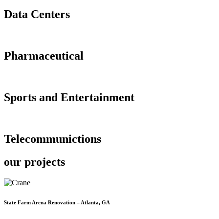
Data Centers
Pharmaceutical
Sports and Entertainment
Telecommunictions
our projects
State Farm Arena Renovation – Atlanta, GA