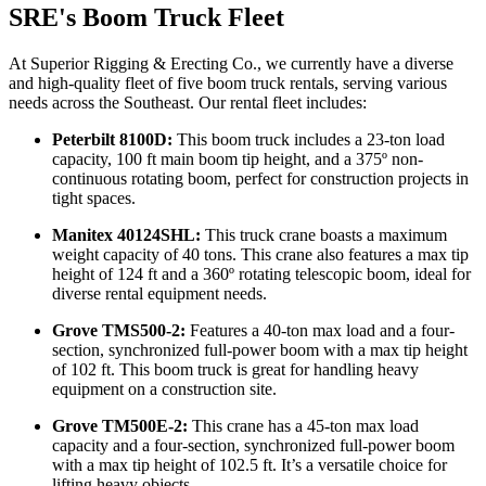
SRE's Boom Truck Fleet
At Superior Rigging & Erecting Co., we currently have a diverse
and high-quality fleet of five boom truck rentals, serving various
needs across the Southeast. Our rental fleet includes:
Peterbilt 8100D:
This boom truck includes a 23-ton load
capacity, 100 ft main boom tip height, and a 375º non-
continuous rotating boom, perfect for construction projects in
tight spaces.
Manitex 40124SHL:
This truck crane boasts a maximum
weight capacity of 40 tons. This crane also features a max tip
height of 124 ft and a 360º rotating telescopic boom, ideal for
diverse rental equipment needs.
Grove TMS500-2:
Features a 40-ton max load and a four-
section, synchronized full-power boom with a max tip height
of 102 ft. This boom truck is great for handling heavy
equipment on a construction site.
Grove TM500E-2:
This crane has a 45-ton max load
capacity and a four-section, synchronized full-power boom
with a max tip height of 102.5 ft. It’s a versatile choice for
lifting heavy objects.