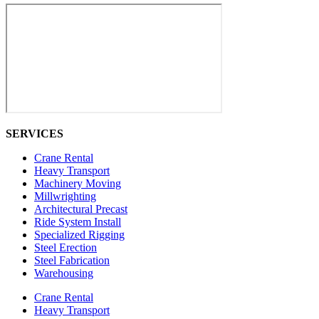
SERVICES
Crane Rental
Heavy Transport
Machinery Moving
Millwrighting
Architectural Precast
Ride System Install
Specialized Rigging
Steel Erection
Steel Fabrication
Warehousing
Crane Rental
Heavy Transport