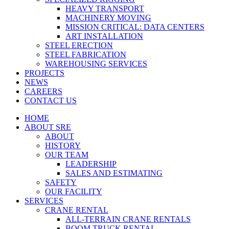
HEAVY TRANSPORT
MACHINERY MOVING
MISSION CRITICAL: DATA CENTERS
ART INSTALLATION
STEEL ERECTION
STEEL FABRICATION
WAREHOUSING SERVICES
PROJECTS
NEWS
CAREERS
CONTACT US
HOME
ABOUT SRE
ABOUT
HISTORY
OUR TEAM
LEADERSHIP
SALES AND ESTIMATING
SAFETY
OUR FACILITY
SERVICES
CRANE RENTAL
ALL-TERRAIN CRANE RENTALS
BOOM TRUCK RENTAL