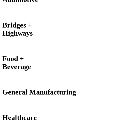
Bridges +
Highways
Food +
Beverage
General Manufacturing
Healthcare