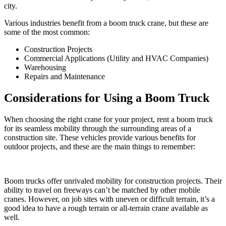
city.
Various industries benefit from a boom truck crane, but these are
some of the most common:
Construction Projects
Commercial Applications (Utility and HVAC Companies)
Warehousing
Repairs and Maintenance
Considerations for Using a Boom Truck
When choosing the right crane for your project, rent a boom truck
for its seamless mobility through the surrounding areas of a
construction site. These vehicles provide various benefits for
outdoor projects, and these are the main things to remember:
Boom trucks offer unrivaled mobility for construction projects. Their
ability to travel on freeways can’t be matched by other mobile
cranes. However, on job sites with uneven or difficult terrain, it’s a
good idea to have a rough terrain or all-terrain crane available as
well.