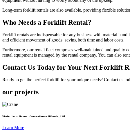
equipment without having to worry about any of the upkeep.
Long-term forklift rentals are also available, providing flexible soluti
Who Needs a Forklift Rental?
Forklift rentals are indispensable for any business with material handl
and efficient movement of goods, saving both time and labor costs.
Furthermore, our rental fleet comprises well-maintained and quality equ
rental equipment is managed by the rental company. You can also rent aer
Contact Us Today for Your Next Forklift Re
Ready to get the perfect forklift for your unique needs? Contact us to
our projects
State Farm Arena Renovation – Atlanta, GA
Learn More