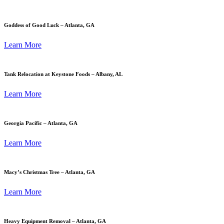
Goddess of Good Luck – Atlanta, GA
Learn More
Tank Relocation at Keystone Foods – Albany, AL
Learn More
Georgia Pacific – Atlanta, GA
Learn More
Macy’s Christmas Tree – Atlanta, GA
Learn More
Heavy Equipment Removal – Atlanta, GA