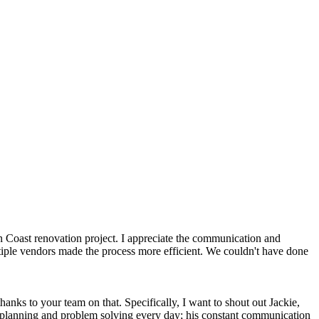
n Coast renovation project. I appreciate the communication and
tiple vendors made the process more efficient. We couldn't have done
anks to your team on that. Specifically, I want to shout out Jackie,
k planning and problem solving every day; his constant communication