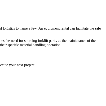
d logistics to name a few. An equipment rental can facilitate the safe
es the need for sourcing forklift parts, as the maintenance of the
their specific material handling operation.
ecute your next project.