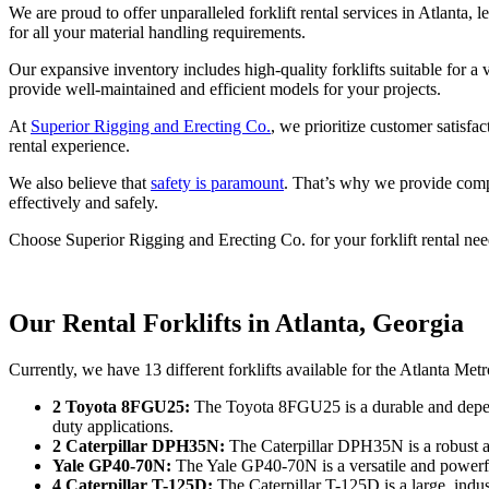
We are proud to offer unparalleled forklift rental services in Atlanta, 
for all your material handling requirements.
Our expansive inventory includes high-quality forklifts suitable for
provide well-maintained and efficient models for your projects.
At
Superior Rigging and Erecting Co.
, we prioritize customer satisfa
rental experience.
We also believe that
safety is paramount
. That’s why we provide compr
effectively and safely.
Choose Superior Rigging and Erecting Co. for your forklift rental needs
Our Rental Forklifts in Atlanta, Georgia
Currently, we have 13 different forklifts available for the Atlanta Met
2 Toyota 8FGU25:
The Toyota 8FGU25 is a durable and dependab
duty applications.
2 Caterpillar DPH35N:
The Caterpillar DPH35N is a robust and
Yale GP40-70N:
The Yale GP40-70N is a versatile and powerful 
4 Caterpillar T-125D:
The Caterpillar T-125D is a large, indust