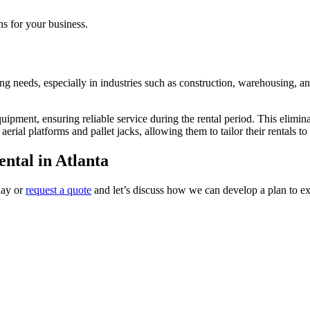
ons for your business.
ing needs, especially in industries such as construction, warehousing, an
ipment, ensuring reliable service during the rental period. This eliminat
ial platforms and pallet jacks, allowing them to tailor their rentals to 
ntal in Atlanta
day or
request a quote
and let’s discuss how we can develop a plan to ex