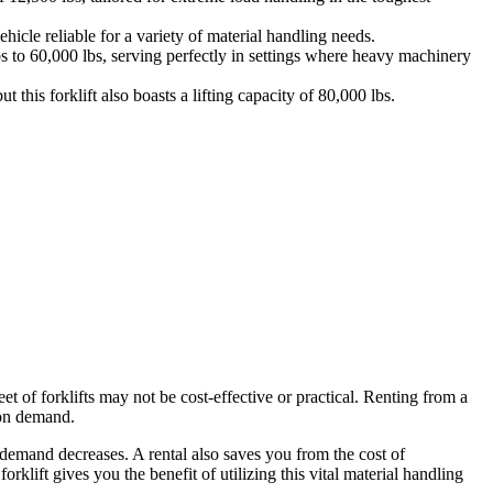
icle reliable for a variety of material handling needs.
bs to 60,000 lbs, serving perfectly in settings where heavy machinery
 this forklift also boasts a lifting capacity of 80,000 lbs.
et of forklifts may not be cost-effective or practical. Renting from a
 on demand.
 demand decreases. A rental also saves you from the cost of
rklift gives you the benefit of utilizing this vital material handling