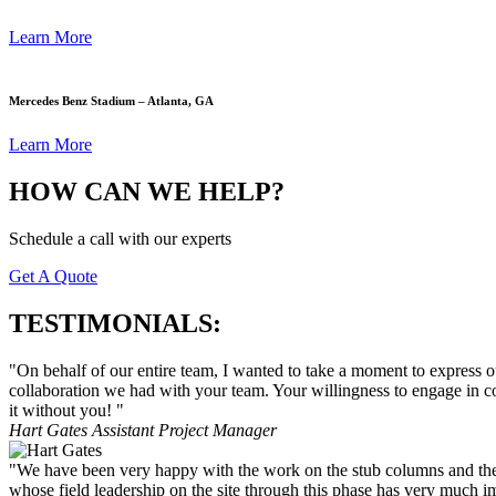
Learn More
Mercedes Benz Stadium – Atlanta, GA
Learn More
HOW CAN WE HELP?
Schedule a call with our experts
Get A Quote
TESTIMONIALS:
"On behalf of our entire team, I wanted to take a moment to express 
collaboration we had with your team. Your willingness to engage in c
it without you! "
Hart Gates
Assistant Project Manager
"We have been very happy with the work on the stub columns and the coo
whose field leadership on the site through this phase has very much 