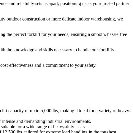
nce and reliability sets us apart, positioning us as your trusted partner
duty outdoor construction or more delicate indoor warehousing, we
ing the perfect forklift for your needs, ensuring a smooth, hassle-free
th the knowledge and skills necessary to handle our forklifts
o cost-effectiveness and a commitment to your safety.
ft capacity of up to 5,000 lbs, making it ideal for a variety of heavy-
or intense and demanding industrial environments.
 suitable for a wide range of heavy-duty tasks.
of 12,500 lbs, tailored for extreme load handling in the toughest