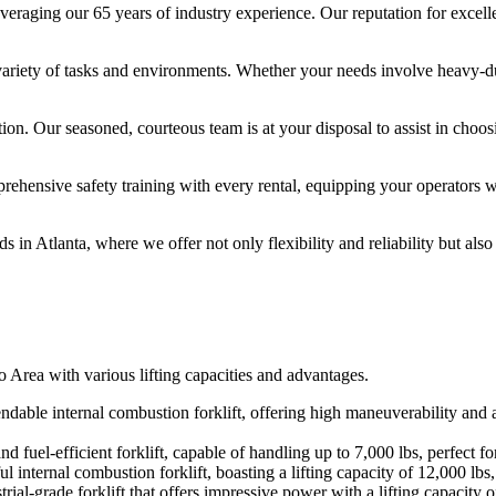
leveraging our 65 years of industry experience. Our reputation for excelle
 a variety of tasks and environments. Whether your needs involve heavy-
ction. Our seasoned, courteous team is at your disposal to assist in choos
ehensive safety training with every rental, equipping your operators wi
 in Atlanta, where we offer not only flexibility and reliability but als
ro Area with various lifting capacities and advantages.
le internal combustion forklift, offering high maneuverability and a li
 fuel-efficient forklift, capable of handling up to 7,000 lbs, perfect f
internal combustion forklift, boasting a lifting capacity of 12,000 lbs,
rial-grade forklift that offers impressive power with a lifting capacity 