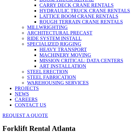
CARRY DECK CRANE RENTALS
HYDRAULIC TRUCK CRANE RENTALS
LATTICE BOOM CRANE RENTALS
ROUGH TERRAIN CRANE RENTALS
MILLWRIGHTING
ARCHITECTURAL PRECAST
RIDE SYSTEM INSTALL
SPECIALIZED RIGGING
HEAVY TRANSPORT
MACHINERY MOVING
MISSION CRITICAL: DATA CENTERS
ART INSTALLATION
STEEL ERECTION
STEEL FABRICATION
WAREHOUSING SERVICES
PROJECTS
NEWS
CAREERS
CONTACT US
REQUEST A QUOTE
Forklift Rental Atlanta