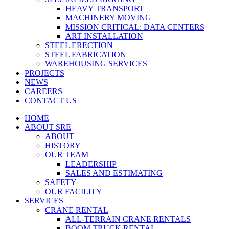
HEAVY TRANSPORT
MACHINERY MOVING
MISSION CRITICAL: DATA CENTERS
ART INSTALLATION
STEEL ERECTION
STEEL FABRICATION
WAREHOUSING SERVICES
PROJECTS
NEWS
CAREERS
CONTACT US
HOME
ABOUT SRE
ABOUT
HISTORY
OUR TEAM
LEADERSHIP
SALES AND ESTIMATING
SAFETY
OUR FACILITY
SERVICES
CRANE RENTAL
ALL-TERRAIN CRANE RENTALS
BOOM TRUCK RENTAL