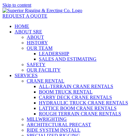
Skip to content
REQUEST A QUOTE
HOME
ABOUT SRE
ABOUT
HISTORY
OUR TEAM
LEADERSHIP
SALES AND ESTIMATING
SAFETY
OUR FACILITY
SERVICES
CRANE RENTAL
ALL-TERRAIN CRANE RENTALS
BOOM TRUCK RENTAL
CARRY DECK CRANE RENTALS
HYDRAULIC TRUCK CRANE RENTALS
LATTICE BOOM CRANE RENTALS
ROUGH TERRAIN CRANE RENTALS
MILLWRIGHTING
ARCHITECTURAL PRECAST
RIDE SYSTEM INSTALL
SPECIALIZED RIGGING