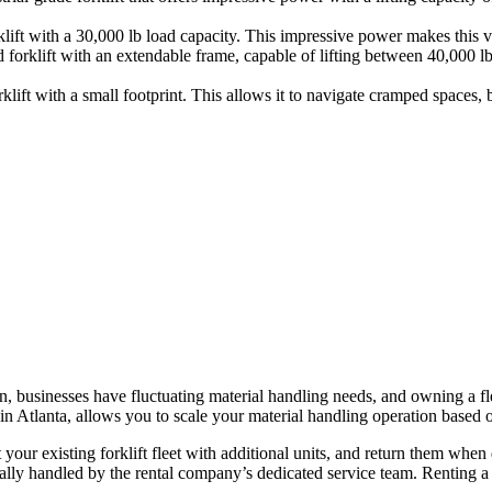
ft with a 30,000 lb load capacity. This impressive power makes this veh
 forklift with an extendable frame, capable of lifting between 40,000 l
ift with a small footprint. This allows it to navigate cramped spaces, but
en, businesses have fluctuating material handling needs, and owning a fle
in Atlanta, allows you to scale your material handling operation based
our existing forklift fleet with additional units, and return them when
ally handled by the rental company’s dedicated service team. Renting a fo