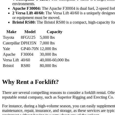
environments.
Apache F30004:
The Apache F30004 is dual fuel, 2-speed forkli
2 Versa Lift 40/60:
The Versa Lift 40/60 is a uniquely designed
or equipment must be moved.
Bristol RS80:
The Bristol RS80 is a compact, high-capacity forkl
Make
Model
Capacity
Toyota
8FGU25
5,000 lbs
Caterpillar
DPH35N
7,000 lbs
Yale
GP40-70N
12,000 lbs
Apache
F30004
30,000 lbs
Versa Lift
40/60
40,000-60,000 lbs
Bristol
RS80
80,000 lbs
Why Rent a Forklift?
There are several compelling reasons to consider a forklift rental. Oft
reputable rental company, such as Superior Rigging and Erecting Co. 
For instance, during a high-volume season, you can easily supplement y
maintenance, repair, insurance, and storage, as these services are typic