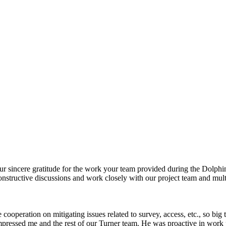
our sincere gratitude for the work your team provided during the Dolphi
onstructive discussions and work closely with our project team and mul
peration on mitigating issues related to survey, access, etc., so big th
impressed me and the rest of our Turner team. He was proactive in wor