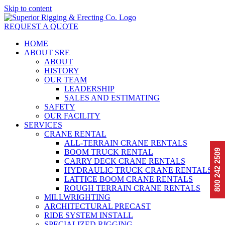
Skip to content
REQUEST A QUOTE
HOME
ABOUT SRE
ABOUT
HISTORY
OUR TEAM
LEADERSHIP
SALES AND ESTIMATING
SAFETY
OUR FACILITY
SERVICES
CRANE RENTAL
ALL-TERRAIN CRANE RENTALS
BOOM TRUCK RENTAL
2509
CARRY DECK CRANE RENTALS
800 242
HYDRAULIC TRUCK CRANE RENTALS
LATTICE BOOM CRANE RENTALS
ROUGH TERRAIN CRANE RENTALS
MILLWRIGHTING
ARCHITECTURAL PRECAST
RIDE SYSTEM INSTALL
SPECIALIZED RIGGING