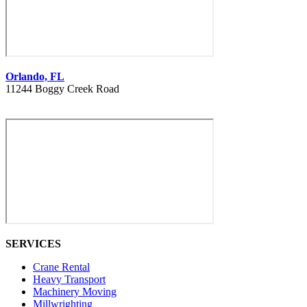
Orlando, FL
11244 Boggy Creek Road
407 730 8886
SERVICES
Crane Rental
Heavy Transport
Machinery Moving
Millwrighting