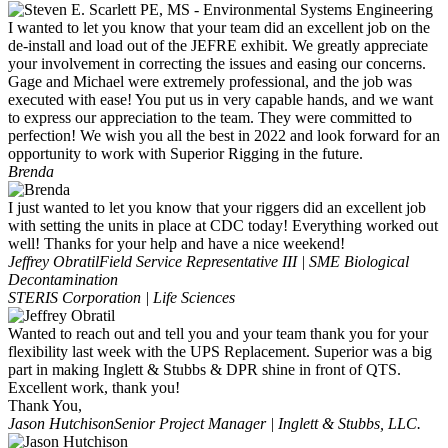
I wanted to let you know that your team did an excellent job on the
de-install and load out of the JEFRE exhibit. We greatly appreciate
your involvement in correcting the issues and easing our concerns.
Gage and Michael were extremely professional, and the job was
executed with ease! You put us in very capable hands, and we want
to express our appreciation to the team. They were committed to
perfection! We wish you all the best in 2022 and look forward for an
opportunity to work with Superior Rigging in the future.
Brenda
I just wanted to let you know that your riggers did an excellent job
with setting the units in place at CDC today! Everything worked out
well! Thanks for your help and have a nice weekend!
Jeffrey Obratil
Field Service Representative III | SME Biological
Decontamination
STERIS Corporation | Life Sciences
Wanted to reach out and tell you and your team thank you for your
flexibility last week with the UPS Replacement. Superior was a big
part in making Inglett & Stubbs & DPR shine in front of QTS.
Excellent work, thank you!
Thank You,
Jason Hutchison
Senior Project Manager | Inglett & Stubbs, LLC.