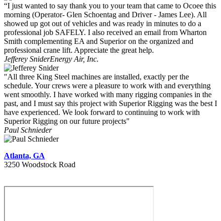
“I just wanted to say thank you to your team that came to Ocoee this
morning (Operator- Glen Schoentag and Driver - James Lee). All
showed up got out of vehicles and was ready in minutes to do a
professional job SAFELY. I also received an email from Wharton
Smith complementing EA and Superior on the organized and
professional crane lift. Appreciate the great help.
Jefferey Snider
Energy Air, Inc.
"All three King Steel machines are installed, exactly per the
schedule. Your crews were a pleasure to work with and everything
went smoothly. I have worked with many rigging companies in the
past, and I must say this project with Superior Rigging was the best I
have experienced. We look forward to continuing to work with
Superior Rigging on our future projects"
Paul Schnieder
Atlanta, GA
3250 Woodstock Road
404 627 1335