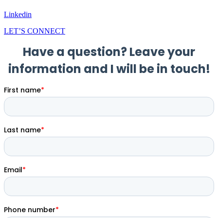
Linkedin
LET’S CONNECT