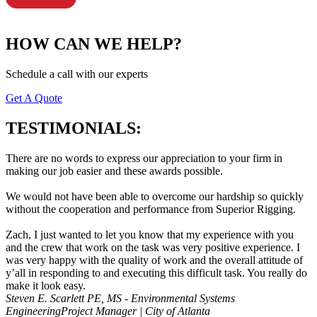
HOW CAN WE HELP?
Schedule a call with our experts
Get A Quote
TESTIMONIALS:
There are no words to express our appreciation to your firm in
making our job easier and these awards possible.
We would not have been able to overcome our hardship so quickly
without the cooperation and performance from Superior Rigging.
Zach, I just wanted to let you know that my experience with you
and the crew that work on the task was very positive experience. I
was very happy with the quality of work and the overall attitude of
y’all in responding to and executing this difficult task. You really do
make it look easy.
Steven E. Scarlett PE, MS - Environmental Systems
Engineering
Project Manager | City of Atlanta