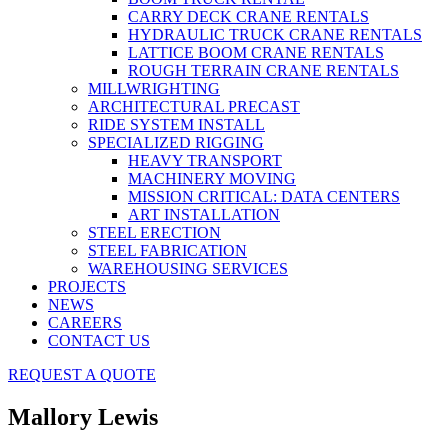
CARRY DECK CRANE RENTALS
HYDRAULIC TRUCK CRANE RENTALS
LATTICE BOOM CRANE RENTALS
ROUGH TERRAIN CRANE RENTALS
MILLWRIGHTING
ARCHITECTURAL PRECAST
RIDE SYSTEM INSTALL
SPECIALIZED RIGGING
HEAVY TRANSPORT
MACHINERY MOVING
MISSION CRITICAL: DATA CENTERS
ART INSTALLATION
STEEL ERECTION
STEEL FABRICATION
WAREHOUSING SERVICES
PROJECTS
NEWS
CAREERS
CONTACT US
REQUEST A QUOTE
Mallory Lewis