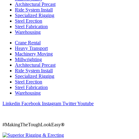
Architectural Precast
Ride System Install
Specialized Rigging
Steel Erection
Steel Fabrication
Warehousing
Crane Rental
Heavy Transport
Machinery Moving
Millwrighting
Architectural Precast
Ride System Install
Specialized Rigging
Steel Erection
Steel Fabrication
Warehousing
Linkedin
Facebook
Instagram
Twitter
Youtube
800 242 2509
#MakingTheToughLookEasy
®