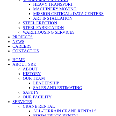
HEAVY TRANSPORT
MACHINERY MOVING
MISSION CRITICAL: DATA CENTERS
ART INSTALLATION
STEEL ERECTION
STEEL FABRICATION
WAREHOUSING SERVICES
PROJECTS
NEWS
CAREERS
CONTACT US
HOME
ABOUT SRE
ABOUT
HISTORY
OUR TEAM
LEADERSHIP
SALES AND ESTIMATING
SAFETY
OUR FACILITY
SERVICES
CRANE RENTAL
ALL-TERRAIN CRANE RENTALS
BOOM TRUCK RENTAL